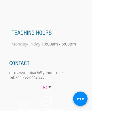
TEACHING HOURS
Monday-Friday
10:00am - 6:00pm
CONTACT
nicolawydenbach@yahoo.co.uk
Tel:
+44 7967 442 935
A member of
Association of Teachers of
Singing