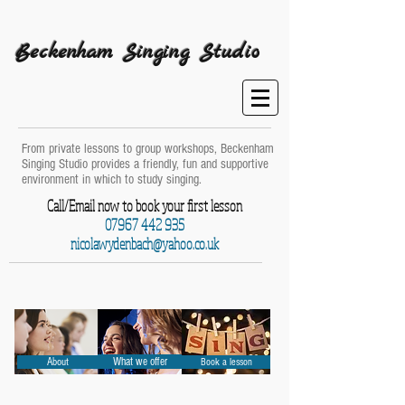
Beckenham Singing Studio
From private lessons to group workshops, Beckenham
Singing Studio provides a friendly, fun and supportive
environment in which to study singing.
Call/Email now to book your first lesson
07967 442 935
nicolawydenbach@yahoo.co.uk
About
What we offer
Book a lesson