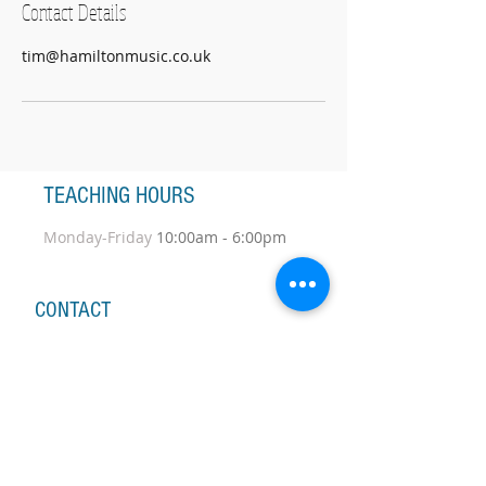
Contact Details
tim@hamiltonmusic.co.uk
TEACHING HOURS
Monday-Friday
10:00am - 6:00pm
CONTACT
nicolawydenbach@yahoo.co.uk
Tel:
+44 7967 442 935
A member of