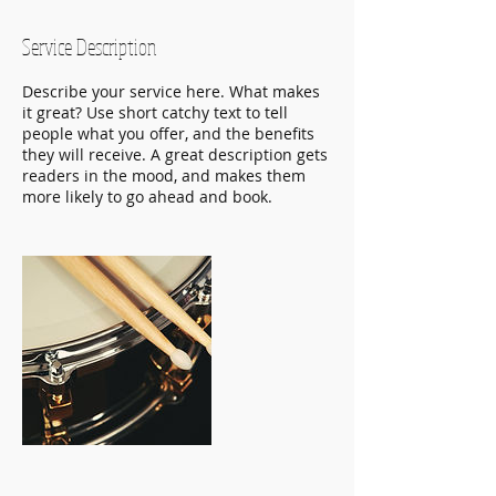
Service Description
Describe your service here. What makes
it great? Use short catchy text to tell
people what you offer, and the benefits
they will receive. A great description gets
readers in the mood, and makes them
more likely to go ahead and book.